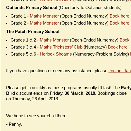
Oatlands Primary School
(Open only to Oatlands students)
Grade 1 -
Maths Monster
(Open-Ended Numeracy)
Book here
Grade 2 -
Maths Monster
(Open-Ended Numeracy)
Book here
The Patch Primary School
Grades 1 & 2 -
Maths Monster
(Open-Ended Numeracy)
Book 
Grades 3 & 4 -
Maths Tricksters’ Club
(Numeracy)
Book here
Grades 5 & 6 -
Herlock Shoams
(Numeracy-Problem Solving)
If you have questions or need any assistance, please
contact Jan
Please get in quickly as these programs usually fill fast! The
Earl
Bird
discount ends on
Friday,
30 March
, 2018
. Bookings close
on Thursday, 26 April, 2018.
We hope to see your child there.
- Penny.