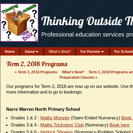
Thinking Outside T
Professional education services p
Home
About
What's New?
For Parents
For School
Term 2, 2018 Programs
«
Term 3, 2018 Programs
What's New?
Term 1, 2018 Programs a
Preparation Classes
»
Our programs for Term 2, 2018 are now up on our website. Use t
more information and to go to bookings:
Narre Warren North Primary School
Grades 1 & 2 -
Maths Monster
(Open-Ended Numeracy)
Book 
Grades 3 & 4 -
Maths Tricksters’ Club
(Numeracy)
Book here
Grades 5 & 6 -
Herlock Shoams
(Numeracy-Problem Solving)