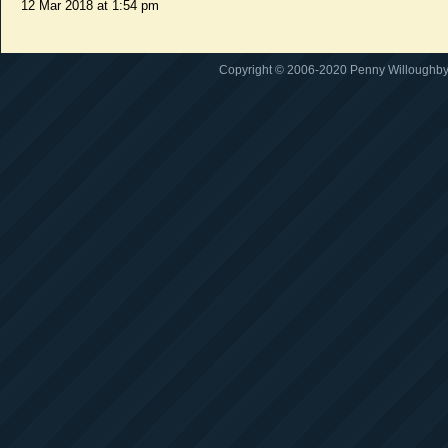
12 Mar 2018 at 1:54 pm
Copyright © 2006-2020 Penny Willoughby. A